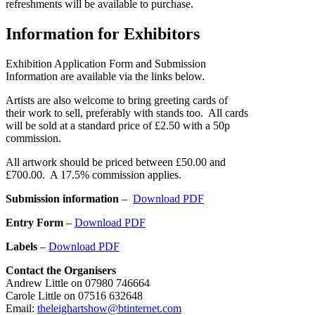
refreshments will be available to purchase.
Information for Exhibitors
Exhibition Application Form and Submission
Information are available via the links below.
Artists are also welcome to bring greeting cards of
their work to sell, preferably with stands too. All cards
will be sold at a standard price of £2.50 with a 50p
commission.
All artwork should be priced between £50.00 and
£700.00. A 17.5% commission applies.
Submission information
–
Download PDF
Entry Form
–
Download PDF
Labels
–
Download PDF
Contact the Organisers
Andrew Little on 07980 746664
Carole Little on 07516 632648
Email:
theleighartshow@btinternet.com