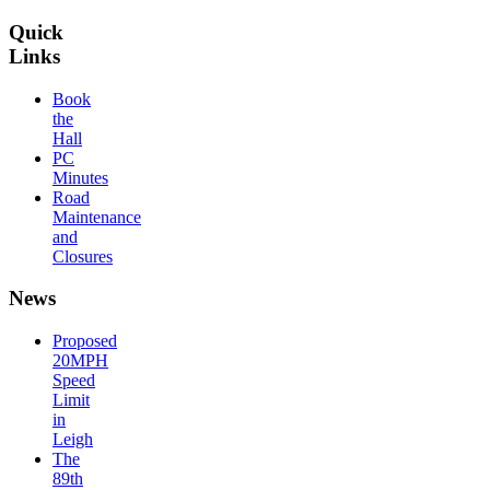
Quick
Links
Book
the
Hall
PC
Minutes
Road
Maintenance
and
Closures
News
Proposed
20MPH
Speed
Limit
in
Leigh
The
89th