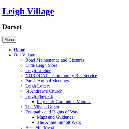
Skip
Leigh Village
to
content
Dorset
Menu
Home
Our Village
Road Maintenance and Closures
Little Leigh Store
Leigh Lifeline
NORDCAT – Community Bus Service
Parish Annual Meetings
Leigh Lottery
St Andrew’s Church
Leigh Playpark
Play Park Committee Minutes
The Village Green
Footpaths and Rights of Way
Maps and Guidance
The Annie Sinnott Walk
Beer Mill Mead