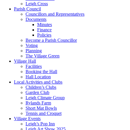
Leigh Cross
Parish Council
Councillors and Representatives
Documents
Minutes
Finance
Policies
Become a Parish Councillor
Voting
Planning
The Village Green
Village Hall
Facilities
Booking the Hall
Hall Location
Local Activities and Clubs
Children’s Clubs
Garden Club
Leigh Climate Group
Rylands Farm
Short Mat Bowls
Tennis and Croquet
Village Events
Leigh’s Pop Inn
Leigh Art Show 2025