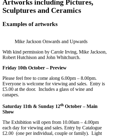
Artworks including Pictures,
Sculptures and Ceramics
Examples of artworks
Mike Jackson Onwards and Upwards
With kind permission by Carole Irving, Mike Jackson,
Robert Hutchison and John Whitchurch.
Friday 10th October – Preview
Please feel free to come along 6.00pm – 8.00pm.
Everyone is welcome for viewing and sales. Entry is
£5.00 at the door. Includes a glass of wine and
canapes.
th
Saturday 11th & Sunday 12
October – Main
Show
The Exhibition will open from 10.00am – 4.00pm
each day for viewing and sales. Entry by Catalogue
£2.00 (one per individual, couple or family). Light