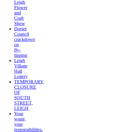
Leigh
Flower
and
Craft
Show
Dorset
Council
crackdown
on
fly-
tipping
Leigh
Village
Hall
Lottery
TEMPORARY
CLOSURE
OF
SOUTH
STREET,
LEIGH
Your
waste,
your
responsibilities.