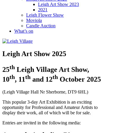
Leigh Art Show 2023
2021
Leigh Flower Show
Moviola
Candle Auction
What’s on
Leigh Art Show 2025
th
25
Leigh Village Art Show,
th
th
th
10
, 11
and 12
October 2025
(Leigh Village Hall Nr Sherborne, DT9 6HL)
This popular 3-day Art Exhibition is an exciting
opportunity for Professional and Amateur Artists to
display their work, all of which will be for sale.
Entries are invited in the following media: