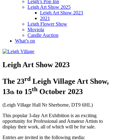
Leigh’s Pop Inn
Leigh Art Show 2025
Leigh Art Show 2023
2021
Leigh Flower Show
Moviola
Candle Auction
What’s on
Leigh Art Show 2023
rd
The 23
Leigh Village Art Show,
th
13
to 15
October 2023
th
(Leigh Village Hall Nr Sherborne, DT9 6HL)
This popular 3-day Art Exhibition is an exciting
opportunity for Professional and Amateur Artists to
display their work, all of which will be for sale.
Entries are invited in the following media: