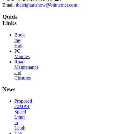
Email:
theleighartshow@btinternet.com
Quick
Links
Book
the
Hall
PC
Minutes
Road
Maintenance
and
Closures
News
Proposed
20MPH
Speed
Limit
in
Leigh
The