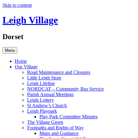
Skip to content
Leigh Village
Dorset
Menu
Home
Our Village
Road Maintenance and Closures
Little Leigh Store
Leigh Lifeline
NORDCAT – Community Bus Service
Parish Annual Meetings
Leigh Lottery
St Andrew’s Church
Leigh Playpark
Play Park Committee Minutes
The Village Green
Footpaths and Rights of Way
Maps and Guidance