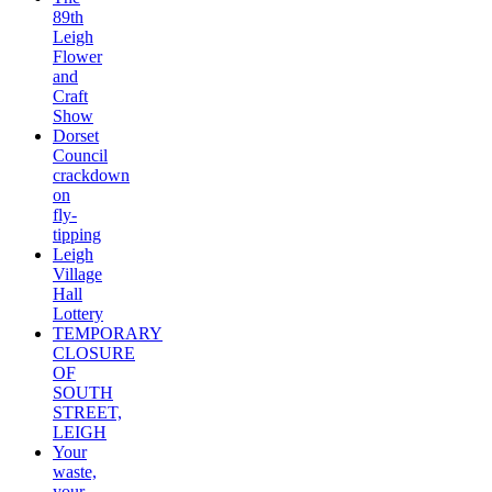
89th
Leigh
Flower
and
Craft
Show
Dorset
Council
crackdown
on
fly-
tipping
Leigh
Village
Hall
Lottery
TEMPORARY
CLOSURE
OF
SOUTH
STREET,
LEIGH
Your
waste,
your