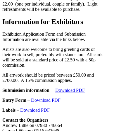
£2.00 (one per individual, couple or family). Light
refreshments will be available to purchase.
Information for Exhibitors
Exhibition Application Form and Submission
Information are available via the links below.
Artists are also welcome to bring greeting cards of
their work to sell, preferably with stands too. All cards
will be sold at a standard price of £2.50 with a 50p
commission.
All artwork should be priced between £50.00 and
£700.00. A 15% commission applies.
Submission information
–
Download PDF
Entry Form
–
Download PDF
Labels
–
Download PDF
Contact the Organisers
Andrew Little on 07980 746664
Carole Little on 07516 632648