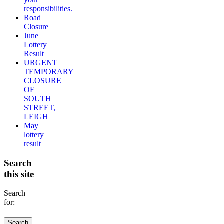
responsibilities.
Road
Closure
June
Lottery
Result
URGENT
TEMPORARY
CLOSURE
OF
SOUTH
STREET,
LEIGH
May
lottery
result
Search
this site
Search
for: