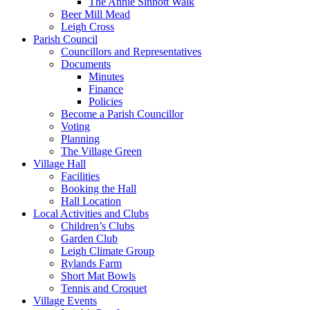
The Annie Sinnott Walk
Beer Mill Mead
Leigh Cross
Parish Council
Councillors and Representatives
Documents
Minutes
Finance
Policies
Become a Parish Councillor
Voting
Planning
The Village Green
Village Hall
Facilities
Booking the Hall
Hall Location
Local Activities and Clubs
Children’s Clubs
Garden Club
Leigh Climate Group
Rylands Farm
Short Mat Bowls
Tennis and Croquet
Village Events