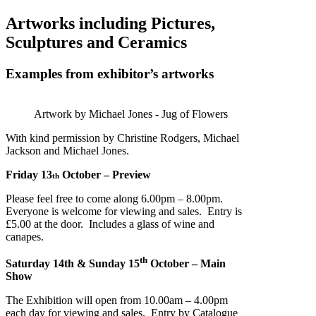
Artworks including Pictures,
Sculptures and Ceramics
Examples from exhibitor’s artworks
Artwork by Michael Jones - Jug of Flowers
With kind permission by Christine Rodgers, Michael
Jackson and Michael Jones.
Friday 13
October – Preview
th
Please feel free to come along 6.00pm – 8.00pm.
Everyone is welcome for viewing and sales. Entry is
£5.00 at the door. Includes a glass of wine and
canapes.
th
Saturday 14th & Sunday 15
October – Main
Show
The Exhibition will open from 10.00am – 4.00pm
each day for viewing and sales. Entry by Catalogue