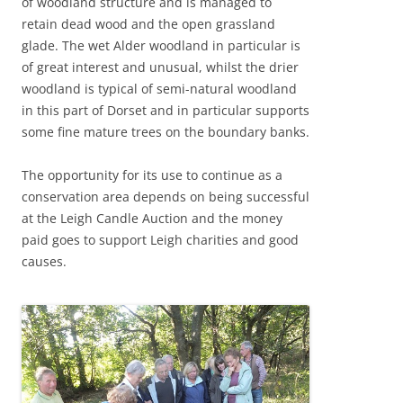
of woodland structure and is managed to
retain dead wood and the open grassland
glade. The wet Alder woodland in particular is
of great interest and unusual, whilst the drier
woodland is typical of semi-natural woodland
in this part of Dorset and in particular supports
some fine mature trees on the boundary banks.
The opportunity for its use to continue as a
conservation area depends on being successful
at the Leigh Candle Auction and the money
paid goes to support Leigh charities and good
causes.