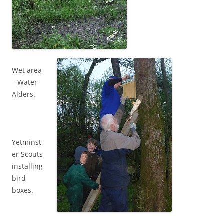
Wet area
– Water
Alders.
Yetminst
er Scouts
installing
bird
boxes.