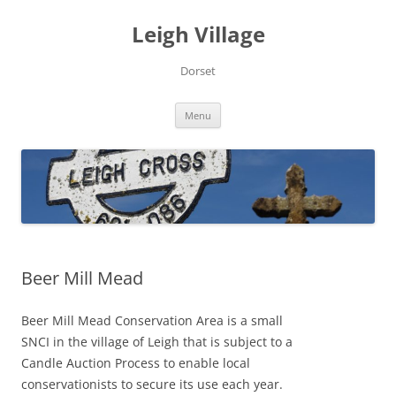
Skip
to
Leigh Village
content
Dorset
Menu
Beer Mill Mead
Beer Mill Mead Conservation Area is a small
SNCI in the village of Leigh that is subject to a
Candle Auction Process to enable local
conservationists to secure its use each year.