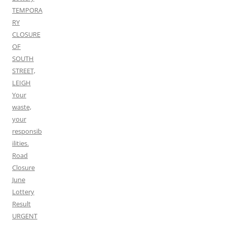
TEMPORA
RY
CLOSURE
OF
SOUTH
STREET,
LEIGH
Your
waste,
your
responsib
ilities.
Road
Closure
June
Lottery
Result
URGENT