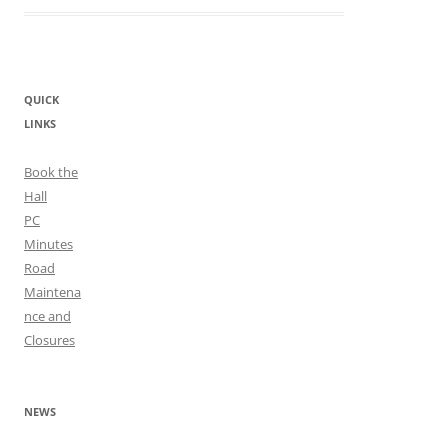
QUICK
LINKS
Book the
Hall
PC
Minutes
Road
Maintena
nce and
Closures
NEWS