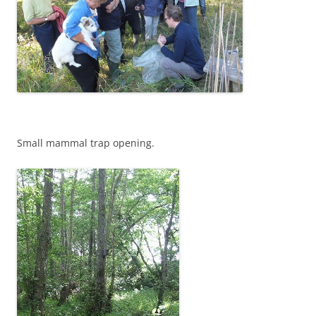
Small mammal trap opening.