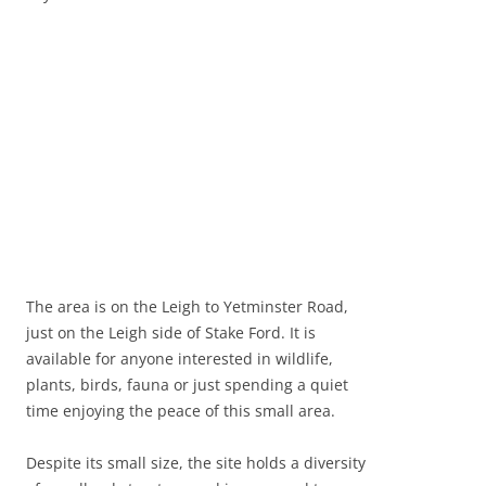
The area is on the Leigh to Yetminster Road,
just on the Leigh side of Stake Ford. It is
available for anyone interested in wildlife,
plants, birds, fauna or just spending a quiet
time enjoying the peace of this small area.
Despite its small size, the site holds a diversity