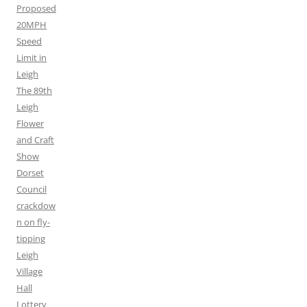
Proposed
20MPH
Speed
Limit in
Leigh
The 89th
Leigh
Flower
and Craft
Show
Dorset
Council
crackdow
n on fly-
tipping
Leigh
Village
Hall
Lottery