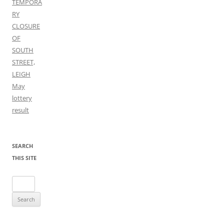
TEMPORA
RY
CLOSURE
OF
SOUTH
STREET,
LEIGH
May
lottery
result
SEARCH
THIS SITE
Search
for: