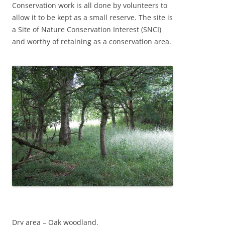
Conservation work is all done by volunteers to
allow it to be kept as a small reserve. The site is
a Site of Nature Conservation Interest (SNCI)
and worthy of retaining as a conservation area.
Dry area – Oak woodland.