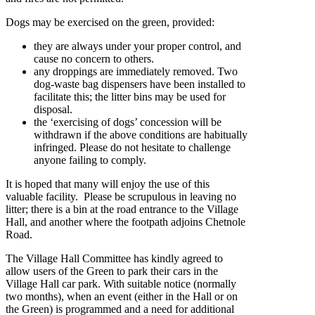
Dogs may be exercised on the green, provided:
they are always under your proper control, and
cause no concern to others.
any droppings are immediately removed. Two
dog-waste bag dispensers have been installed to
facilitate this; the litter bins may be used for
disposal.
the ‘exercising of dogs’ concession will be
withdrawn if the above conditions are habitually
infringed. Please do not hesitate to challenge
anyone failing to comply.
It is hoped that many will enjoy the use of this
valuable facility. Please be scrupulous in leaving no
litter; there is a bin at the road entrance to the Village
Hall, and another where the footpath adjoins Chetnole
Road.
The Village Hall Committee has kindly agreed to
allow users of the Green to park their cars in the
Village Hall car park. With suitable notice (normally
two months), when an event (either in the Hall or on
the Green) is programmed and a need for additional