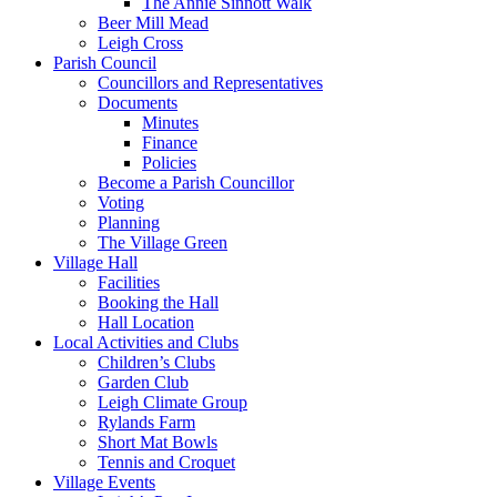
The Annie Sinnott Walk
Beer Mill Mead
Leigh Cross
Parish Council
Councillors and Representatives
Documents
Minutes
Finance
Policies
Become a Parish Councillor
Voting
Planning
The Village Green
Village Hall
Facilities
Booking the Hall
Hall Location
Local Activities and Clubs
Children’s Clubs
Garden Club
Leigh Climate Group
Rylands Farm
Short Mat Bowls
Tennis and Croquet
Village Events