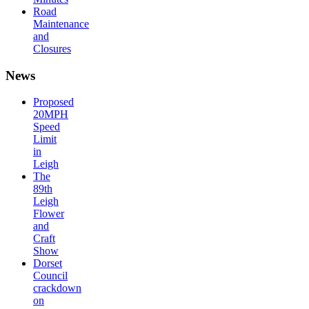
Road
Maintenance
and
Closures
News
Proposed
20MPH
Speed
Limit
in
Leigh
The
89th
Leigh
Flower
and
Craft
Show
Dorset
Council
crackdown
on