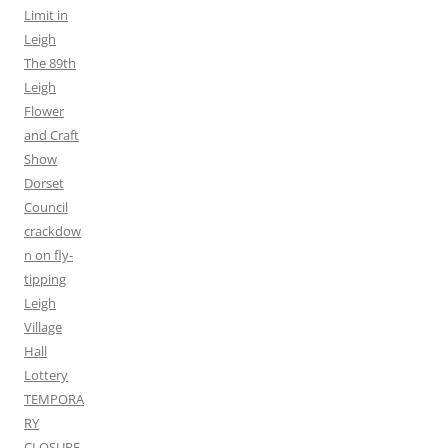
Limit in
Leigh
The 89th
Leigh
Flower
and Craft
Show
Dorset
Council
crackdow
n on fly-
tipping
Leigh
Village
Hall
Lottery
TEMPORA
RY
CLOSURE