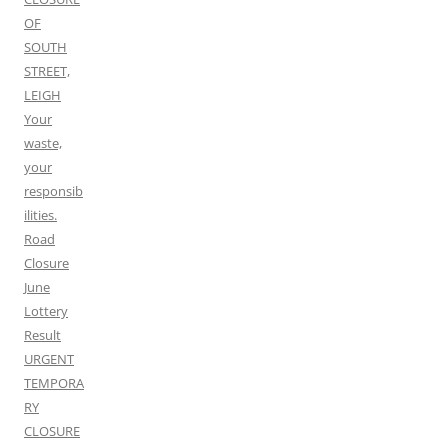
OF
SOUTH
STREET,
LEIGH
Your
waste,
your
responsib
ilities.
Road
Closure
June
Lottery
Result
URGENT
TEMPORA
RY
CLOSURE