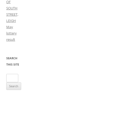
OF
SOUTH
STREET,
LEIGH
May
lottery
result
SEARCH
THIS SITE
Search
for: