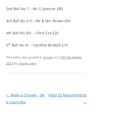
2nd Ball No 7 – Mr G Spencer £80
3rd Ball No 215 – Mr & Mrs Brown £50
4th Ball No 201 – Chris Cox £20
th
5
Ball No 41 – Caroline Birdsell £10
This entry was posted in
lottery
on
11th December
2023
by
charlie adey
.
Post
←
Make a Change – Be
Voter ID Requirements
navigation
a Councillor
→