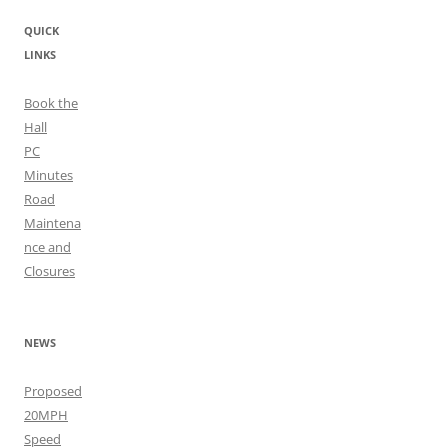
QUICK
LINKS
Book the
Hall
PC
Minutes
Road
Maintena
nce and
Closures
NEWS
Proposed
20MPH
Speed