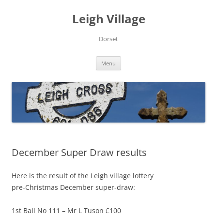
Skip
to
Leigh Village
content
Dorset
Menu
December Super Draw results
Here is the result of the Leigh village lottery
pre-Christmas December super-draw:
1st Ball No 111 – Mr L Tuson £100