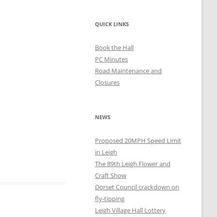
QUICK LINKS
Book the Hall
PC Minutes
Road Maintenance and
Closures
NEWS
Proposed 20MPH Speed Limit
in Leigh
The 89th Leigh Flower and
Craft Show
Dorset Council crackdown on
fly-tipping
Leigh Village Hall Lottery