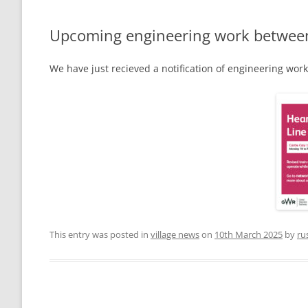
THE VILLAGE GREEN
LEIGH LOTTERY
Upcoming engineering work between Y
ST ANDREW’S CHURCH
We have just recieved a notification of engineering wor
LEIGH PLAYPARK
PLAY PARK COM
THE VILLAGE GREEN
FOOTPATHS AND RIGHTS OF WAY
MAPS AND GUI
BEER MILL MEAD
THE ANNIE SIN
LEIGH CROSS
This entry was posted in
village news
on
10th March 2025
by
ru