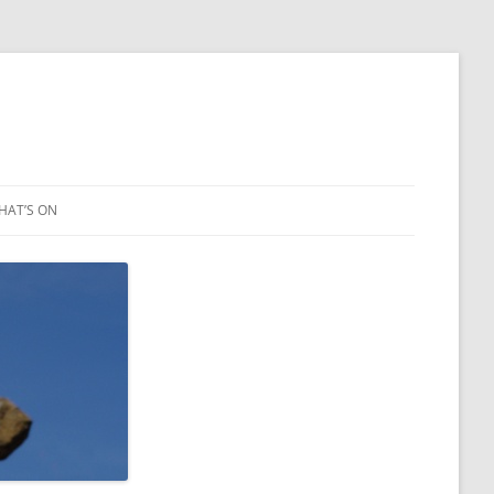
HAT’S ON
LEIGH ART SHOW 2023
2021