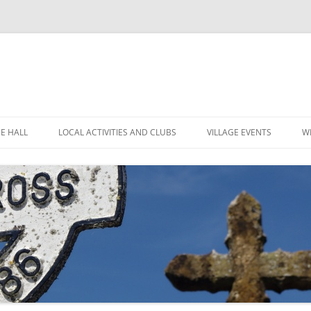
GE HALL
LOCAL ACTIVITIES AND CLUBS
VILLAGE EVENTS
W
ITIES
CHILDREN’S CLUBS
LEIGH’S POP INN
ING THE HALL
GARDEN CLUB
LEIGH ART SHOW 2025
MINUTES
 LOCATION
LEIGH CLIMATE GROUP
LEIGH FLOWER SHOW
R
FINANCE
RYLANDS FARM
MOVIOLA
POLICIES
SHORT MAT BOWLS
CANDLE AUCTION
TENNIS AND CROQUET