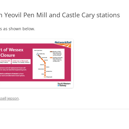
eovil Pen Mill and Castle Cary stations
ks as shown below.
MITTEE MINUTES
DANCE
NOTT WALK
ssell jepson
.