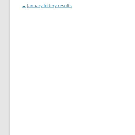
Post
←
January lottery results
navigation