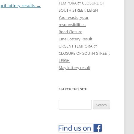
TEMPORARY CLOSURE OF
pril lottery results
→
SOUTH STREET, LEIGH
Your waste, your
responsibilities.
Road Closure
June Lottery Result
URGENT TEMPORARY
CLOSURE OF SOUTH STREET,
LEIGH
May lottery result
SEARCH THIS SITE
Search
for: